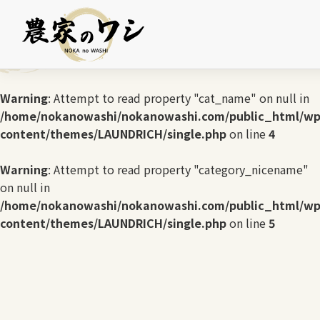
Warning
: Undefined array key 0 in
/home/nokanowashi/nokanowashi.com/public_html/wp
content/themes/LAUNDRICH/single.php
on line
3
Warning
: Attempt to read property "cat_name" on null in
/home/nokanowashi/nokanowashi.com/public_html/wp
content/themes/LAUNDRICH/single.php
on line
4
Warning
: Attempt to read property "category_nicename"
on null in
/home/nokanowashi/nokanowashi.com/public_html/wp
content/themes/LAUNDRICH/single.php
on line
5