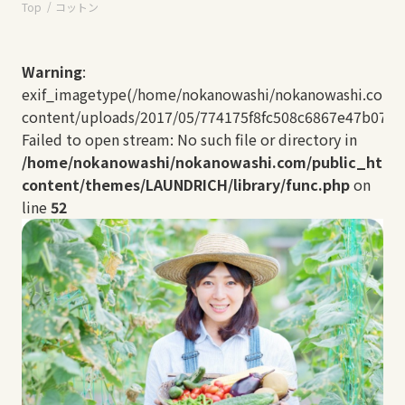
Top
コットン
Warning
:
exif_imagetype(/home/nokanowashi/nokanowashi.com/
content/uploads/2017/05/774175f8fc508c6867e47b074ae
Failed to open stream: No such file or directory in
/home/nokanowashi/nokanowashi.com/public_html
content/themes/LAUNDRICH/library/func.php
on
line
52