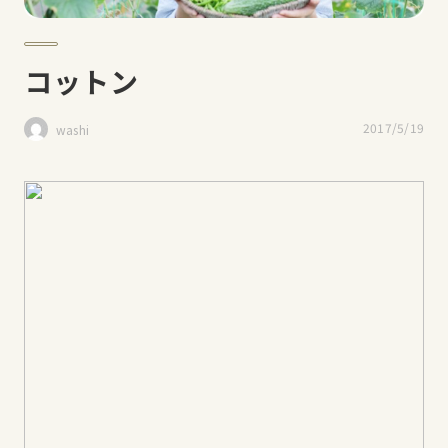
コットン
2017/5/19
washi