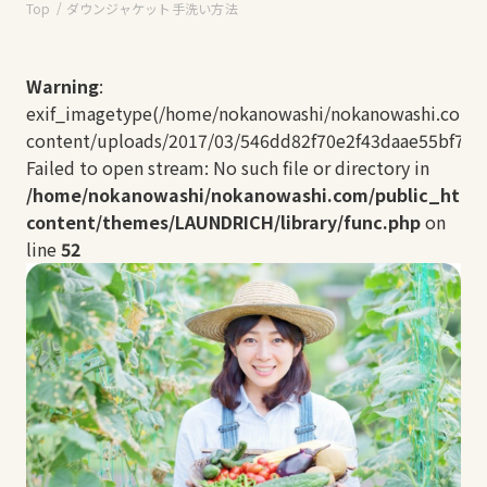
Top
ダウンジャケット手洗い方法
Warning
:
exif_imagetype(/home/nokanowashi/nokanowashi.com/
content/uploads/2017/03/546dd82f70e2f43daae55bf7b8a
Failed to open stream: No such file or directory in
/home/nokanowashi/nokanowashi.com/public_html
content/themes/LAUNDRICH/library/func.php
on
line
52