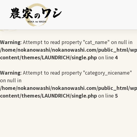
Warning
: Undefined array key 0 in
/home/nokanowashi/nokanowashi.com/public_html/wp
content/themes/LAUNDRICH/single.php
on line
3
Warning
: Attempt to read property "cat_name" on null in
/home/nokanowashi/nokanowashi.com/public_html/wp
content/themes/LAUNDRICH/single.php
on line
4
Warning
: Attempt to read property "category_nicename"
on null in
/home/nokanowashi/nokanowashi.com/public_html/wp
content/themes/LAUNDRICH/single.php
on line
5