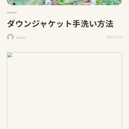
ダウンジャケット手洗い方法
2017/3/3
washi