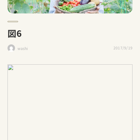
図6
2017/9/19
washi