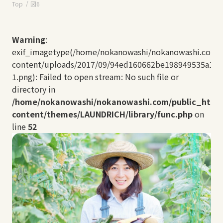
Top
図6
Warning
:
exif_imagetype(/home/nokanowashi/nokanowashi.com/
content/uploads/2017/09/94ed160662be198949535a112
1.png): Failed to open stream: No such file or
directory in
/home/nokanowashi/nokanowashi.com/public_html
content/themes/LAUNDRICH/library/func.php
on
line
52