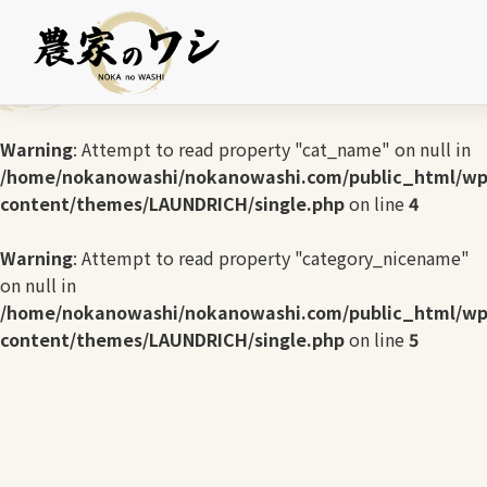
Warning
: Undefined array key 0 in
/home/nokanowashi/nokanowashi.com/public_html/wp
content/themes/LAUNDRICH/single.php
on line
3
Warning
: Attempt to read property "cat_name" on null in
/home/nokanowashi/nokanowashi.com/public_html/wp
content/themes/LAUNDRICH/single.php
on line
4
Warning
: Attempt to read property "category_nicename"
on null in
/home/nokanowashi/nokanowashi.com/public_html/wp
content/themes/LAUNDRICH/single.php
on line
5