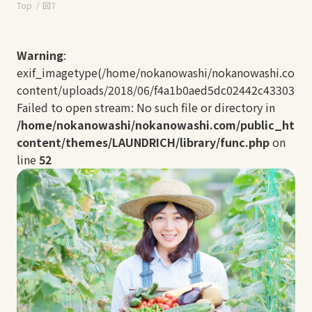
Top
図7
Warning
:
exif_imagetype(/home/nokanowashi/nokanowashi.com/
content/uploads/2018/06/f4a1b0aed5dc02442c433030ff2
Failed to open stream: No such file or directory in
/home/nokanowashi/nokanowashi.com/public_html
content/themes/LAUNDRICH/library/func.php
on
line
52