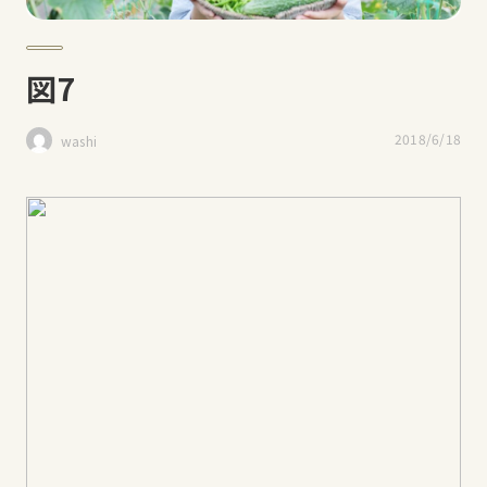
図7
2018/6/18
washi