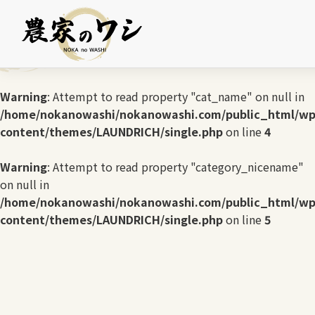
Warning
: Undefined array key 0 in
/home/nokanowashi/nokanowashi.com/public_html/wp
content/themes/LAUNDRICH/single.php
on line
3
Warning
: Attempt to read property "cat_name" on null in
/home/nokanowashi/nokanowashi.com/public_html/wp
content/themes/LAUNDRICH/single.php
on line
4
Warning
: Attempt to read property "category_nicename"
on null in
/home/nokanowashi/nokanowashi.com/public_html/wp
content/themes/LAUNDRICH/single.php
on line
5