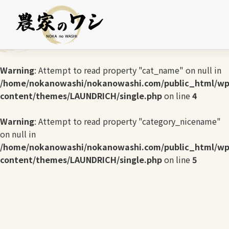
Warning
: Undefined array key 0 in
/home/nokanowashi/nokanowashi.com/public_html/wp
content/themes/LAUNDRICH/single.php
on line
3
Warning
: Attempt to read property "cat_name" on null in
/home/nokanowashi/nokanowashi.com/public_html/wp
content/themes/LAUNDRICH/single.php
on line
4
Warning
: Attempt to read property "category_nicename"
on null in
/home/nokanowashi/nokanowashi.com/public_html/wp
content/themes/LAUNDRICH/single.php
on line
5