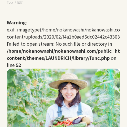
Top
図7
Warning
:
exif_imagetype(/home/nokanowashi/nokanowashi.com/
content/uploads/2020/02/f4a1b0aed5dc02442c433030ff2
Failed to open stream: No such file or directory in
/home/nokanowashi/nokanowashi.com/public_html
content/themes/LAUNDRICH/library/func.php
on
line
52