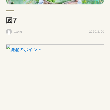
図7
2020/2/20
washi