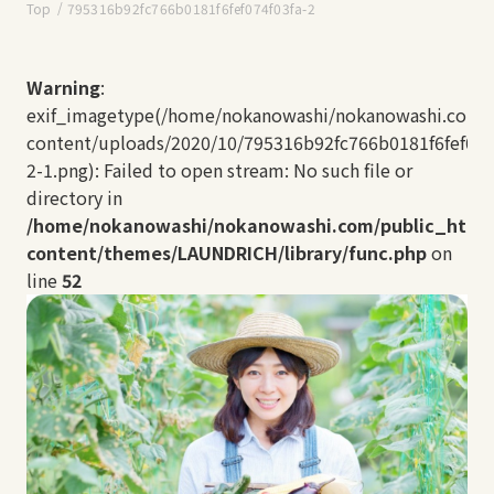
Top
795316b92fc766b0181f6fef074f03fa-2
Warning
:
exif_imagetype(/home/nokanowashi/nokanowashi.com/
content/uploads/2020/10/795316b92fc766b0181f6fef074
2-1.png): Failed to open stream: No such file or
directory in
/home/nokanowashi/nokanowashi.com/public_html
content/themes/LAUNDRICH/library/func.php
on
line
52