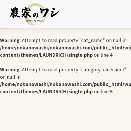
Warning
: Undefined array key 0 in
/home/nokanowashi/nokanowashi.com/public_html/wp
content/themes/LAUNDRICH/single.php
on line
3
Warning
: Attempt to read property "cat_name" on null in
/home/nokanowashi/nokanowashi.com/public_html/wp
content/themes/LAUNDRICH/single.php
on line
4
Warning
: Attempt to read property "category_nicename"
on null in
/home/nokanowashi/nokanowashi.com/public_html/wp
content/themes/LAUNDRICH/single.php
on line
5