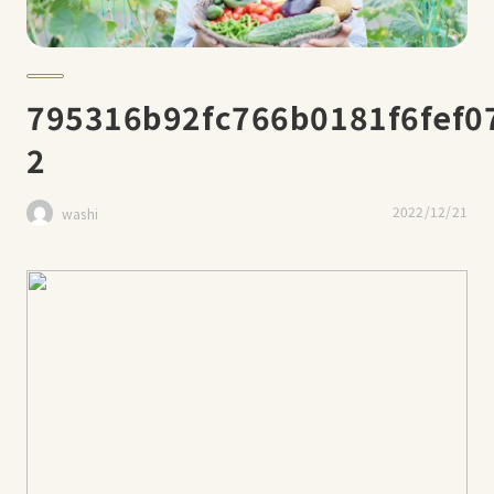
795316b92fc766b0181f6fef07
2
2022/12/21
washi