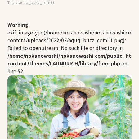
Top
aquq_buzz_com11
Warning
:
exif_imagetype(/home/nokanowashi/nokanowashi.com/
content/uploads/2022/02/aquq_buzz_com11.png):
Failed to open stream: No such file or directory in
/home/nokanowashi/nokanowashi.com/public_html
content/themes/LAUNDRICH/library/func.php
on
line
52