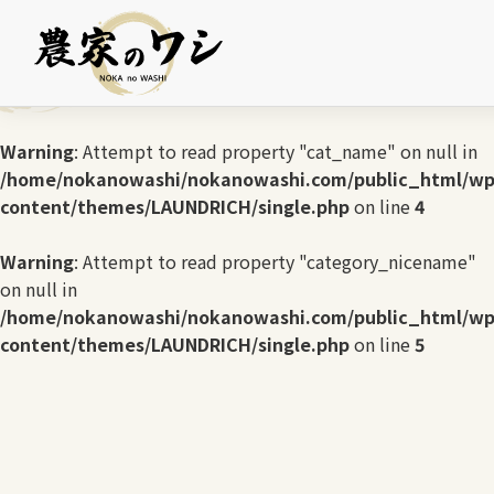
Warning
: Undefined array key 0 in
/home/nokanowashi/nokanowashi.com/public_html/wp
content/themes/LAUNDRICH/single.php
on line
3
Warning
: Attempt to read property "cat_name" on null in
/home/nokanowashi/nokanowashi.com/public_html/wp
content/themes/LAUNDRICH/single.php
on line
4
Warning
: Attempt to read property "category_nicename"
on null in
/home/nokanowashi/nokanowashi.com/public_html/wp
content/themes/LAUNDRICH/single.php
on line
5