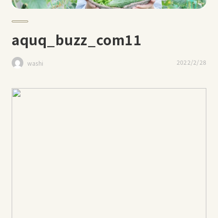
aquq_buzz_com11
2022/2/28
washi