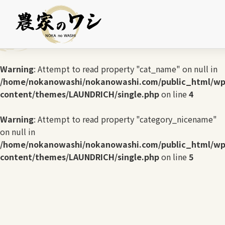
Warning
: Undefined array key 0 in
/home/nokanowashi/nokanowashi.com/public_html/wp
content/themes/LAUNDRICH/single.php
on line
3
Warning
: Attempt to read property "cat_name" on null in
/home/nokanowashi/nokanowashi.com/public_html/wp
content/themes/LAUNDRICH/single.php
on line
4
Warning
: Attempt to read property "category_nicename"
on null in
/home/nokanowashi/nokanowashi.com/public_html/wp
content/themes/LAUNDRICH/single.php
on line
5