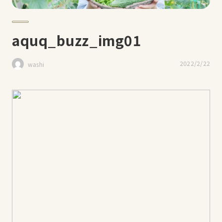
aquq_buzz_img01
2022/2/22
washi