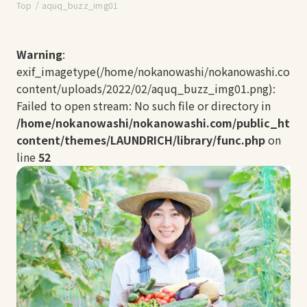
Top
aquq_buzz_img01
Warning
:
exif_imagetype(/home/nokanowashi/nokanowashi.com/
content/uploads/2022/02/aquq_buzz_img01.png):
Failed to open stream: No such file or directory in
/home/nokanowashi/nokanowashi.com/public_html
content/themes/LAUNDRICH/library/func.php
on
line
52