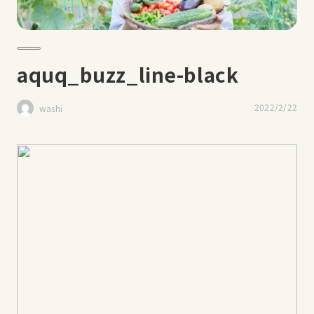
aquq_buzz_line-black
2022/2/22
washi