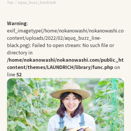
Top
aquq_buzz_line-black
Warning
:
exif_imagetype(/home/nokanowashi/nokanowashi.com/
content/uploads/2022/02/aquq_buzz_line-
black.png): Failed to open stream: No such file or
directory in
/home/nokanowashi/nokanowashi.com/public_html
content/themes/LAUNDRICH/library/func.php
on
line
52