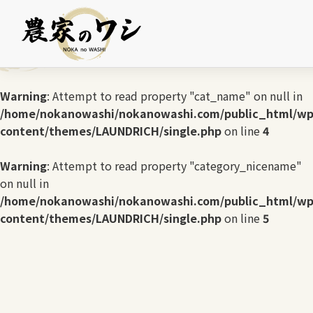
Warning
: Undefined array key 0 in
/home/nokanowashi/nokanowashi.com/public_html/wp
content/themes/LAUNDRICH/single.php
on line
3
Warning
: Attempt to read property "cat_name" on null in
/home/nokanowashi/nokanowashi.com/public_html/wp
content/themes/LAUNDRICH/single.php
on line
4
Warning
: Attempt to read property "category_nicename"
on null in
/home/nokanowashi/nokanowashi.com/public_html/wp
content/themes/LAUNDRICH/single.php
on line
5