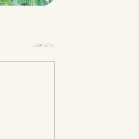
2020/10/30