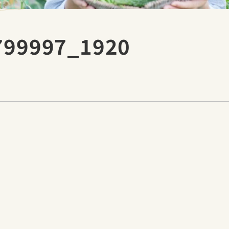
1799997_1920