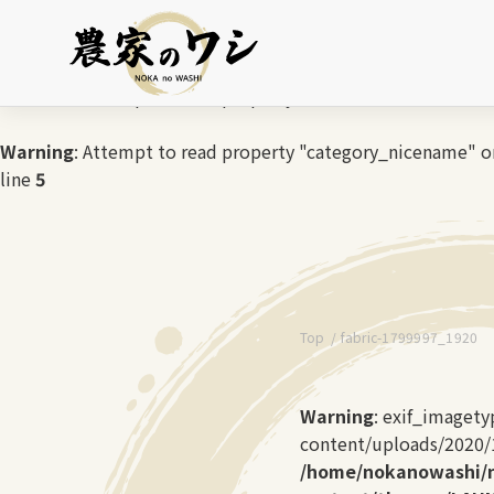
Warning
: Undefined array key 0 in
/home/nokanowashi/no
Warning
: Attempt to read property "cat_name" on null in
/
Warning
: Attempt to read property "category_nicename" on
line
5
Top
fabric-1799997_1920
Warning
: exif_image
content/uploads/2020/10
/home/nokanowashi/