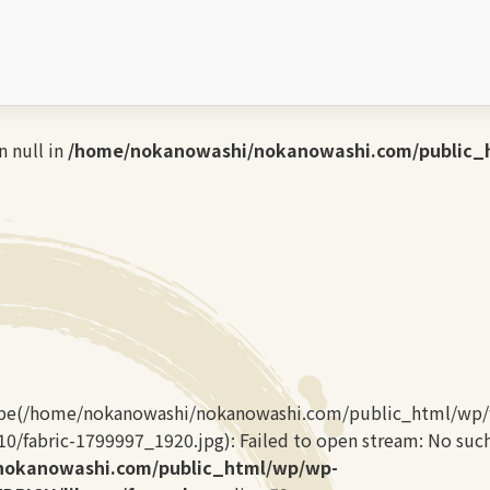
kanowashi.com/public_html/wp/wp-content/themes/LA
home/nokanowashi/nokanowashi.com/public_html/wp/
 null in
/home/nokanowashi/nokanowashi.com/public_
type(/home/nokanowashi/nokanowashi.com/public_html/wp
/fabric-1799997_1920.jpg): Failed to open stream: No such f
nokanowashi.com/public_html/wp/wp-