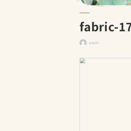
fabric-
washi