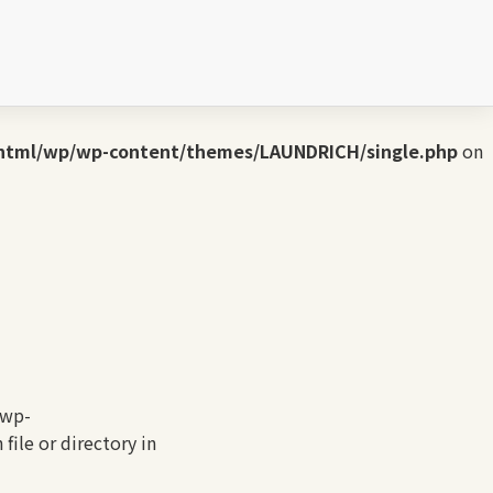
UNDRICH/single.php
on line
3
wp-content/themes/LAUNDRICH/single.php
on line
4
html/wp/wp-content/themes/LAUNDRICH/single.php
on
/wp-
ile or directory in