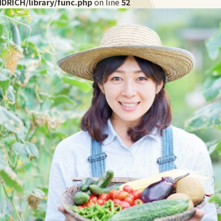
DRICH/library/func.php
on line
52