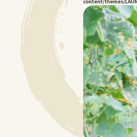
content/themes/LAUN