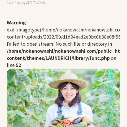
Top
image2のコピー2
Warning
:
exif_imagetype(/home/nokanowashi/nokanowashi.com/
content/uploads/2022/09/d1d04ead2e0bc6b38e08f5502b
Failed to open stream: No such file or directory in
/home/nokanowashi/nokanowashi.com/public_html
content/themes/LAUNDRICH/library/func.php
on
line
52