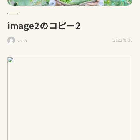
image2のコピー2
2022/9/30
washi