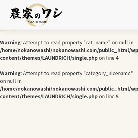
Warning
: Undefined array key 0 in
/home/nokanowashi/nokanowashi.com/public_html/wp
content/themes/LAUNDRICH/single.php
on line
3
Warning
: Attempt to read property "cat_name" on null in
/home/nokanowashi/nokanowashi.com/public_html/wp
content/themes/LAUNDRICH/single.php
on line
4
Warning
: Attempt to read property "category_nicename"
on null in
/home/nokanowashi/nokanowashi.com/public_html/wp
content/themes/LAUNDRICH/single.php
on line
5