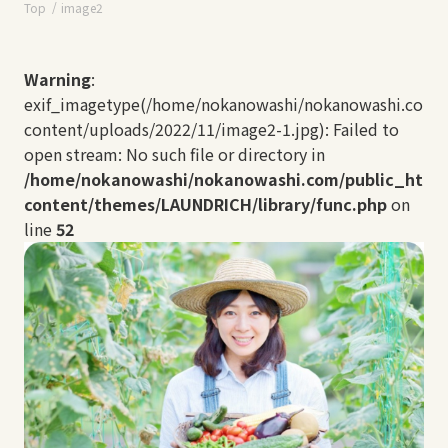
Top
image2
Warning
:
exif_imagetype(/home/nokanowashi/nokanowashi.com/
content/uploads/2022/11/image2-1.jpg): Failed to
open stream: No such file or directory in
/home/nokanowashi/nokanowashi.com/public_html
content/themes/LAUNDRICH/library/func.php
on
line
52