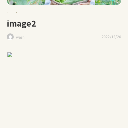
image2
2022/12/20
washi