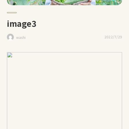
image3
2022/7/29
washi