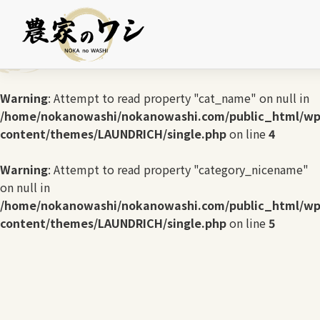
Warning
: Undefined array key 0 in
/home/nokanowashi/nokanowashi.com/public_html/wp
content/themes/LAUNDRICH/single.php
on line
3
Warning
: Attempt to read property "cat_name" on null in
/home/nokanowashi/nokanowashi.com/public_html/wp
content/themes/LAUNDRICH/single.php
on line
4
Warning
: Attempt to read property "category_nicename"
on null in
/home/nokanowashi/nokanowashi.com/public_html/wp
content/themes/LAUNDRICH/single.php
on line
5