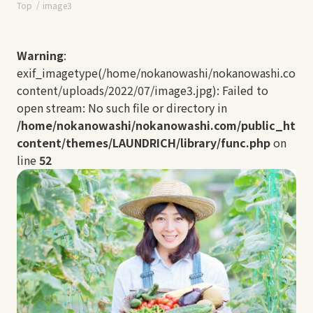
Top
image3
Warning
:
exif_imagetype(/home/nokanowashi/nokanowashi.com/
content/uploads/2022/07/image3.jpg): Failed to
open stream: No such file or directory in
/home/nokanowashi/nokanowashi.com/public_html
content/themes/LAUNDRICH/library/func.php
on
line
52