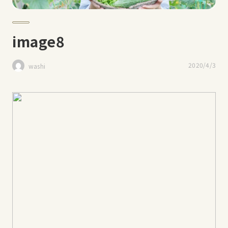
image8
2020/4/3
washi