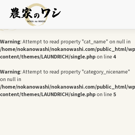
Warning
: Undefined array key 0 in
/home/nokanowashi/nokanowashi.com/public_html/wp
content/themes/LAUNDRICH/single.php
on line
3
Warning
: Attempt to read property "cat_name" on null in
/home/nokanowashi/nokanowashi.com/public_html/wp
content/themes/LAUNDRICH/single.php
on line
4
Warning
: Attempt to read property "category_nicename"
on null in
/home/nokanowashi/nokanowashi.com/public_html/wp
content/themes/LAUNDRICH/single.php
on line
5