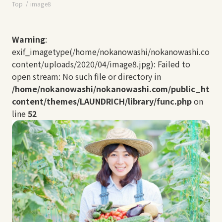
Top
image8
Warning
:
exif_imagetype(/home/nokanowashi/nokanowashi.com/
content/uploads/2020/04/image8.jpg): Failed to
open stream: No such file or directory in
/home/nokanowashi/nokanowashi.com/public_html
content/themes/LAUNDRICH/library/func.php
on
line
52