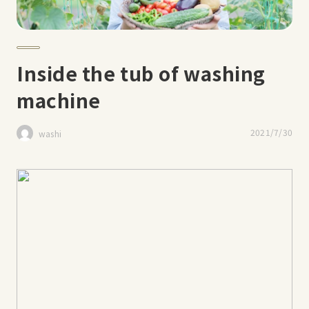
Inside the tub of washing
machine
2021/7/30
washi