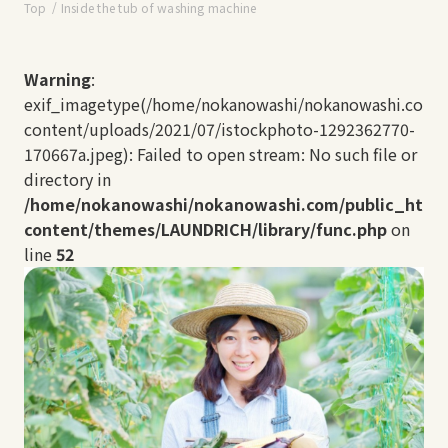
Top
Inside the tub of washing machine
Warning
:
exif_imagetype(/home/nokanowashi/nokanowashi.com/
content/uploads/2021/07/istockphoto-1292362770-
170667a.jpeg): Failed to open stream: No such file or
directory in
/home/nokanowashi/nokanowashi.com/public_html
content/themes/LAUNDRICH/library/func.php
on
line
52