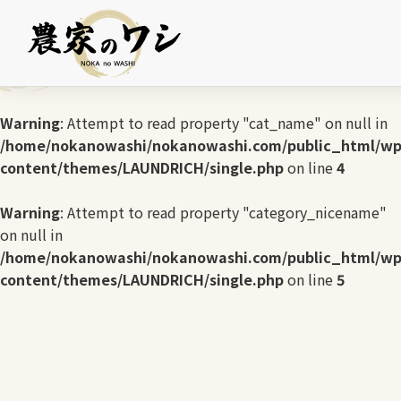
Warning
: Undefined array key 0 in
/home/nokanowashi/nokanowashi.com/public_html/wp
content/themes/LAUNDRICH/single.php
on line
3
Warning
: Attempt to read property "cat_name" on null in
/home/nokanowashi/nokanowashi.com/public_html/wp
content/themes/LAUNDRICH/single.php
on line
4
Warning
: Attempt to read property "category_nicename"
on null in
/home/nokanowashi/nokanowashi.com/public_html/wp
content/themes/LAUNDRICH/single.php
on line
5