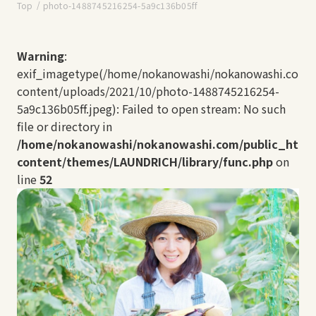
Top
photo-1488745216254-5a9c136b05ff
Warning
:
exif_imagetype(/home/nokanowashi/nokanowashi.com/
content/uploads/2021/10/photo-1488745216254-
5a9c136b05ff.jpeg): Failed to open stream: No such
file or directory in
/home/nokanowashi/nokanowashi.com/public_html
content/themes/LAUNDRICH/library/func.php
on
line
52