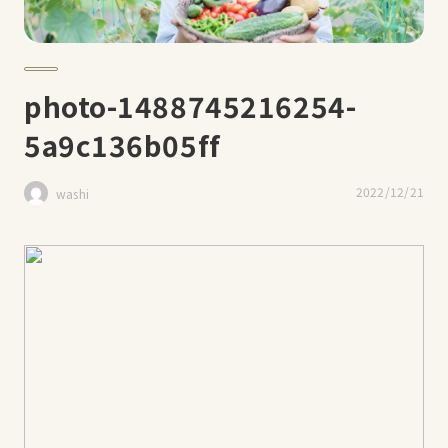
photo-1488745216254-
5a9c136b05ff
2022/12/21
washi