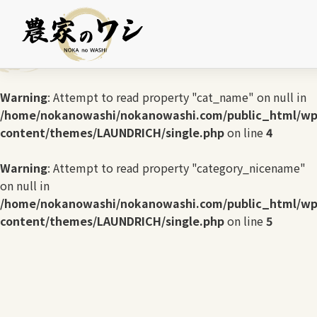
Warning
: Undefined array key 0 in
/home/nokanowashi/nokanowashi.com/public_html/wp
content/themes/LAUNDRICH/single.php
on line
3
Warning
: Attempt to read property "cat_name" on null in
/home/nokanowashi/nokanowashi.com/public_html/wp
content/themes/LAUNDRICH/single.php
on line
4
Warning
: Attempt to read property "category_nicename"
on null in
/home/nokanowashi/nokanowashi.com/public_html/wp
content/themes/LAUNDRICH/single.php
on line
5