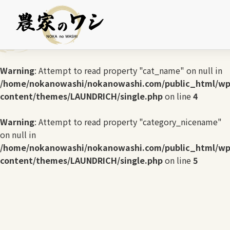
Warning
: Undefined array key 0 in
/home/nokanowashi/nokanowashi.com/public_html/wp
content/themes/LAUNDRICH/single.php
on line
3
Warning
: Attempt to read property "cat_name" on null in
/home/nokanowashi/nokanowashi.com/public_html/wp
content/themes/LAUNDRICH/single.php
on line
4
Warning
: Attempt to read property "category_nicename"
on null in
/home/nokanowashi/nokanowashi.com/public_html/wp
content/themes/LAUNDRICH/single.php
on line
5