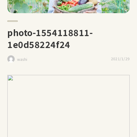
photo-1554118811-
1e0d58224f24
2021/1/29
washi