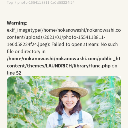
Top
photo-1554118811-1e0d58224f24
Warning
:
exif_imagetype(/home/nokanowashi/nokanowashi.com/
content/uploads/2021/01/photo-1554118811-
1e0d58224f24.jpeg): Failed to open stream: No such
file or directory in
/home/nokanowashi/nokanowashi.com/public_html
content/themes/LAUNDRICH/library/func.php
on
line
52