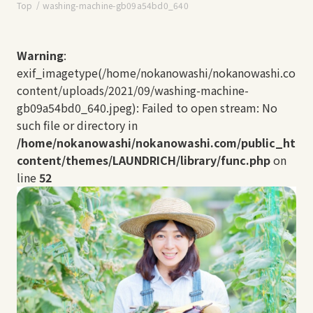
Top
washing-machine-gb09a54bd0_640
Warning
:
exif_imagetype(/home/nokanowashi/nokanowashi.com/
content/uploads/2021/09/washing-machine-
gb09a54bd0_640.jpeg): Failed to open stream: No
such file or directory in
/home/nokanowashi/nokanowashi.com/public_html
content/themes/LAUNDRICH/library/func.php
on
line
52