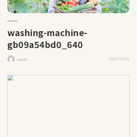
washing-machine-
gb09a54bd0_640
2022/12/21
washi