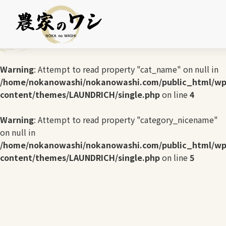
Warning
: Undefined array key 0 in
/home/nokanowashi/nokanowashi.com/public_html/wp
content/themes/LAUNDRICH/single.php
on line
3
Warning
: Attempt to read property "cat_name" on null in
/home/nokanowashi/nokanowashi.com/public_html/wp
content/themes/LAUNDRICH/single.php
on line
4
Warning
: Attempt to read property "category_nicename"
on null in
/home/nokanowashi/nokanowashi.com/public_html/wp
content/themes/LAUNDRICH/single.php
on line
5